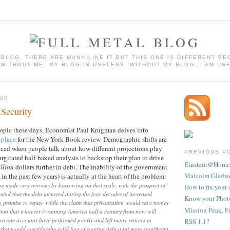
 BLOG. THERE ARE MANY LIKE IT BUT THIS ONE IS DIFFERENT BE
 WITHOUT ME, MY BLOG IS USELESS. WITHOUT MY BLOG, I AM US
05
Security
 topic these days. Economist Paul Krugman delves into
t place
for the New York Book review. Demographic shifts are
inced when people talk about how different projections play
PREVIOUS P
urgitated half-baked analysis to backstop their plan to drive
Einstein@Home
illion
dollars further in debt. The inability of the government
Malcolm Gladwel
in the past few years) is actually at the heart of the problem:
d be made very nervous by borrowing on that scale, with the prospect of
How to fix your 
 mind that the debt incurred during the four decades of increased
Know your Photo
ng promise to repay, while the claim that privatization would save money
Mission Peak, F
ion that whoever is running America half a century from now will
 private accounts have performed poorly and left many retirees in
RSS 1.1?
rket would consider the solid fact of soaring debt a lot more significant