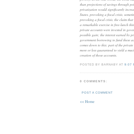
than projections of savings through pol
privatization would significantly increa
States, provoking a fiscal crisis, somet
provoking a fiscal crisis, the claim th
a remarkable exercise in free-lunch thi
private accounts were invested in gov
possible gain; the interest earned by p
government borrowing to fund these acc
comes down to this: part of the private a
more or less guaranteed to yield a muc
creation of those accounts.
POSTED BY BARNABY AT
9:07
0 COMMENTS:
POST A COMMENT
<< Home