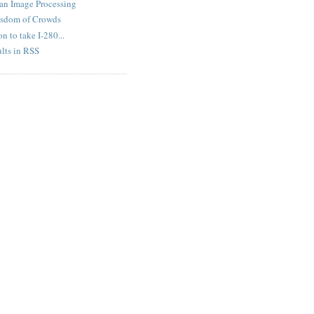
an Image Processing
isdom of Crowds
n to take I-280...
lts in RSS