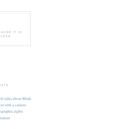
CAUSE IT IS
ELESS.
OSTS
l talks about Blink
car with a camera
graphic rights
remont