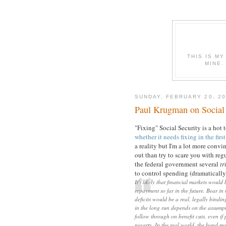
THIS IS MY
MINE.
SUNDAY, FEBRUARY 20, 20
Paul Krugman on Social 
"Fixing" Social Security is a hot
whether it needs fixing in the firs
a reality but I'm a lot more conv
out than try to scare you with reg
the federal government several
tr
to control spending (dramatically 
It's likely that financial markets woul
repayment so far in the future. Bear in
deficits would be a real, legally bindi
in the long run depends on the assumpt
follow through on benefit cuts, even if
poverty. In the real world, the bond ma