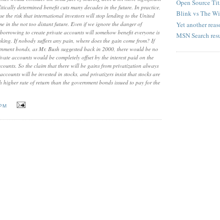
Open Source Tit
itically determined benefit cuts many decades in the future. In practice,
Blink vs The W
se the risk that international investors will stop lending to the United
Yet another reaso
ime in the not too distant future. Even if we ignore the danger of
at borrowing to create private accounts will somehow benefit everyone is
MSN Search resu
nking. If nobody suffers any pain, where does the gain come from? If
ernment bonds, as Mr. Bush suggested back in 2000, there would be no
rivate accounts would be completely offset by the interest paid on the
ounts. So the claim that there will be gains from privatization always
ccounts will be invested in stocks, and privatizers insist that stocks are
h higher rate of return than the government bonds issued to pay for the
 PM